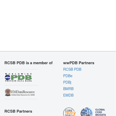
RCSB PDB is a member of
wwPDB Partners
RCSB PDB
PDBe
PDBj
BMRB
EMDB
RCSB Partners