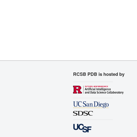
RCSB PDB is hosted by