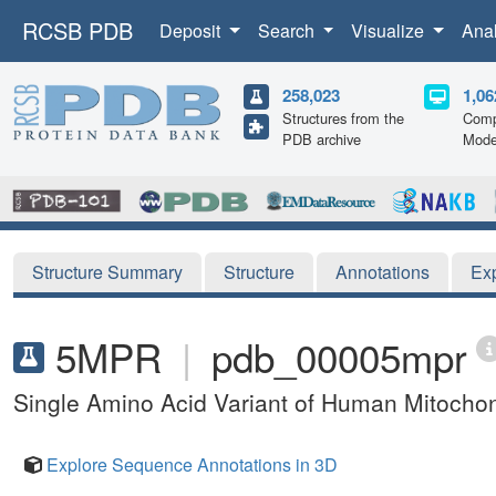
RCSB PDB
Deposit
Search
Visualize
Ana
258,023
1,06
Structures from the
Comp
PDB archive
Mode
Structure Summary
Structure
Annotations
Ex
5MPR
|
pdb_00005mpr
Single Amino Acid Variant of Human Mitocho
Explore Sequence Annotations in 3D