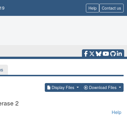
19
Help
Contact us
ns
Display Files
Download Files
erase 2
Help