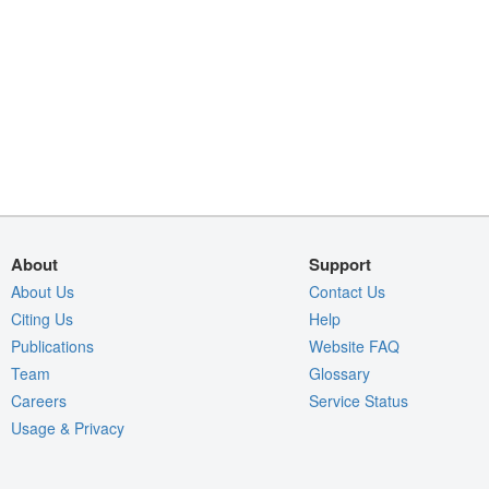
About
Support
About Us
Contact Us
Citing Us
Help
Publications
Website FAQ
Team
Glossary
Careers
Service Status
Usage & Privacy