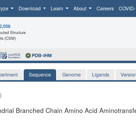
lyze
Download
Learn
About
Careers
COVID-
2,058
uted Structure
ls (CSM)
periment
Sequence
Genome
Ligands
Versio
ndrial Branched Chain Amino Acid Aminotransf