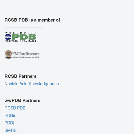
RCSB PDB is a member of
RCSB Partners
Nucleic Acid Knowledgebase
wwPDB Partners
RCSB PDB
PDBe
PDBj
BMRB