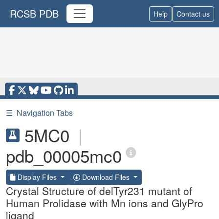
RCSB PDB
Help
Contact us
☰
Navigation Tabs
5MC0
|
pdb_00005mc0
Display Files
Download Files
Crystal Structure of delTyr231 mutant of
Human Prolidase with Mn ions and GlyPro
ligand