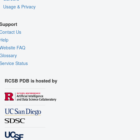
Usage & Privacy
Support
Contact Us
Help
Website FAQ
Glossary
Service Status
RCSB PDB is hosted by