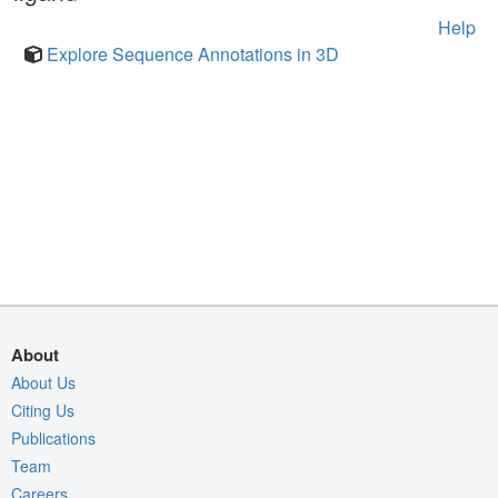
Help
Explore Sequence Annotations in 3D
About
About Us
Citing Us
Publications
Team
Careers