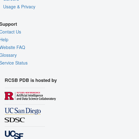
Usage & Privacy
Support
Contact Us
Help
Website FAQ
Glossary
Service Status
RCSB PDB is hosted by