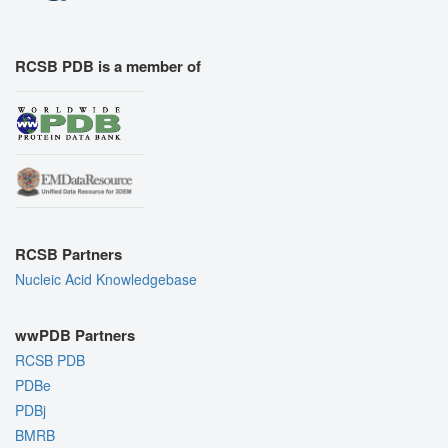
RCSB PDB is a member of
RCSB Partners
Nucleic Acid Knowledgebase
wwPDB Partners
RCSB PDB
PDBe
PDBj
BMRB