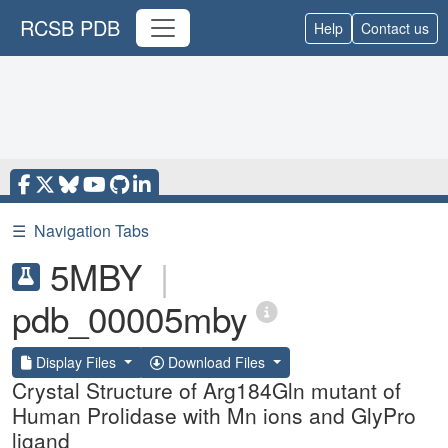
RCSB PDB
Help
Contact us
☰
Navigation Tabs
5MBY
|
pdb_00005mby
Display Files
Download Files
Crystal Structure of Arg184Gln mutant of
Human Prolidase with Mn ions and GlyPro
ligand