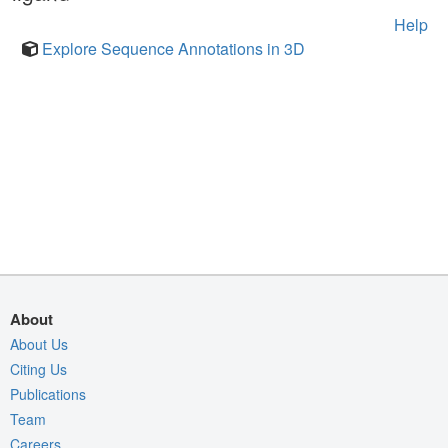
Help
Explore Sequence Annotations in 3D
About
About Us
Citing Us
Publications
Team
Careers