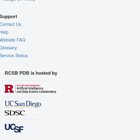
Support
Contact Us
Help
Website FAQ
Glossary
Service Status
RCSB PDB is hosted by