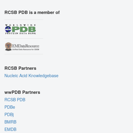
RCSB PDB is a member of
RCSB Partners
Nucleic Acid Knowledgebase
wwPDB Partners
RCSB PDB
PDBe
PDBj
BMRB
EMDB