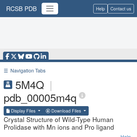
RCSB PDB
Help
Contact us
☰
Navigation Tabs
5M4Q
|
pdb_00005m4q
Display Files
Download Files
Crystal Structure of Wild-Type Human
Prolidase with Mn ions and Pro ligand
Help