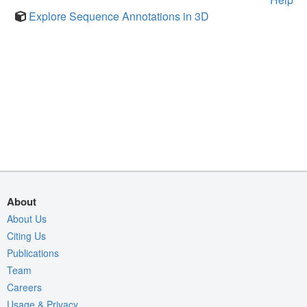
Explore Sequence Annotations in 3D
About
About Us
Citing Us
Publications
Team
Careers
Usage & Privacy