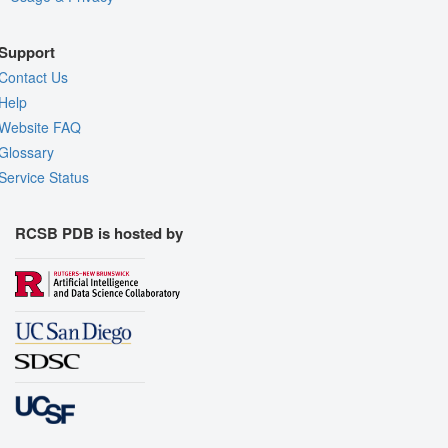
Support
Contact Us
Help
Website FAQ
Glossary
Service Status
RCSB PDB is hosted by