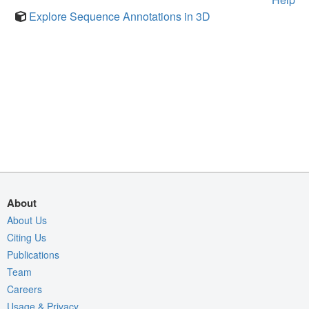
Explore Sequence Annotations in 3D
About
About Us
Citing Us
Publications
Team
Careers
Usage & Privacy