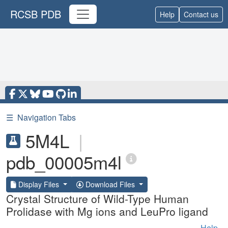
RCSB PDB
Help
Contact us
☰
Navigation Tabs
5M4L
|
pdb_00005m4l
Display Files
Download Files
Crystal Structure of Wild-Type Human
Prolidase with Mg ions and LeuPro ligand
Help