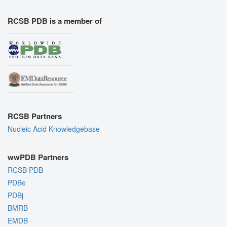
RCSB PDB is a member of
RCSB Partners
Nucleic Acid Knowledgebase
wwPDB Partners
RCSB PDB
PDBe
PDBj
BMRB
EMDB