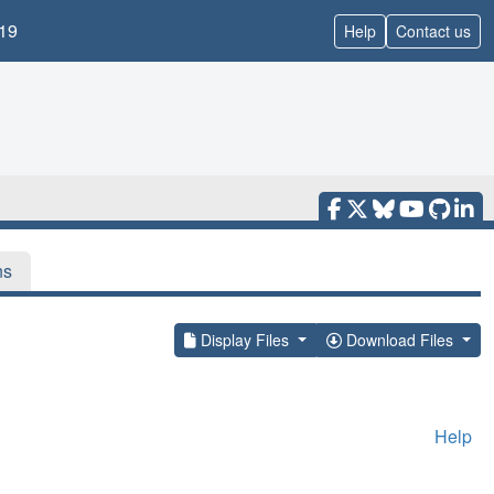
19
Help
Contact us
ns
Display Files
Download Files
Help