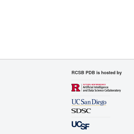
RCSB PDB is hosted by