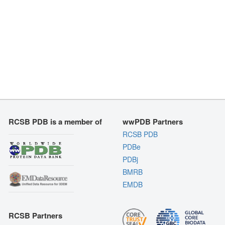
RCSB PDB is a member of
wwPDB Partners
RCSB PDB
PDBe
PDBj
BMRB
EMDB
RCSB Partners