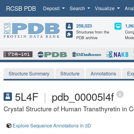
RCSB PDB
Deposit
Search
Visualize
Ana
258,023
1,06
Structures from the
Comp
PDB archive
Mode
Structure Summary
Structure
Annotations
Ex
5L4F
|
pdb_00005l4f
Crystal Structure of Human Transthyretin in 
Explore Sequence Annotations in 3D