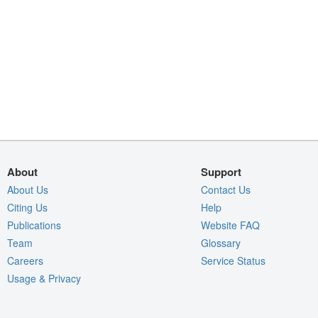
About
Support
About Us
Contact Us
Citing Us
Help
Publications
Website FAQ
Team
Glossary
Careers
Service Status
Usage & Privacy