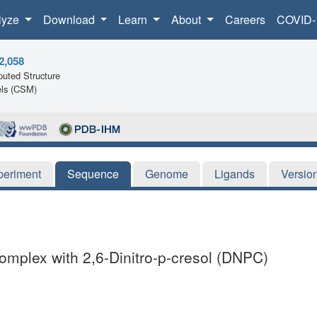
lyze
Download
Learn
About
Careers
COVID-
2,058
uted Structure
ls (CSM)
periment
Sequence
Genome
Ligands
Versio
Complex with 2,6-Dinitro-p-cresol (DNPC)