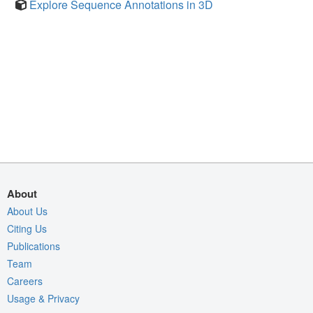
Explore Sequence Annotations in 3D
About
About Us
Citing Us
Publications
Team
Careers
Usage & Privacy