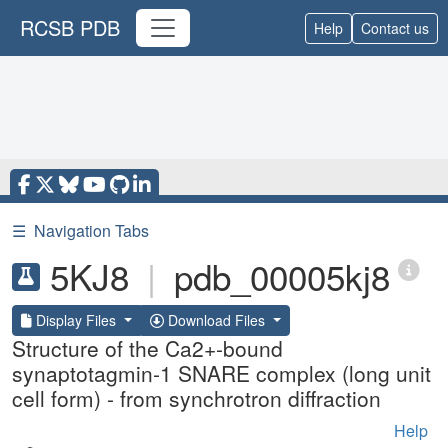
RCSB PDB
Help
Contact us
☰
Navigation Tabs
5KJ8
|
pdb_00005kj8
Display Files
Download Files
Structure of the Ca2+-bound
synaptotagmin-1 SNARE complex (long unit
cell form) - from synchrotron diffraction
Help