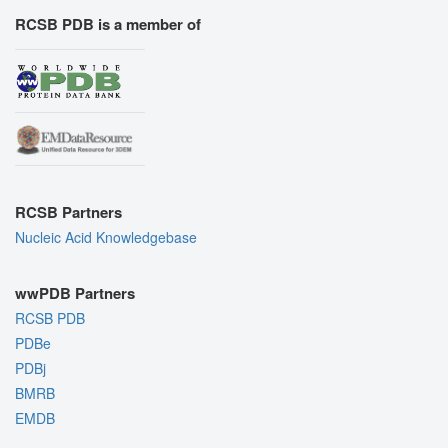
RCSB PDB is a member of
RCSB Partners
Nucleic Acid Knowledgebase
wwPDB Partners
RCSB PDB
PDBe
PDBj
BMRB
EMDB