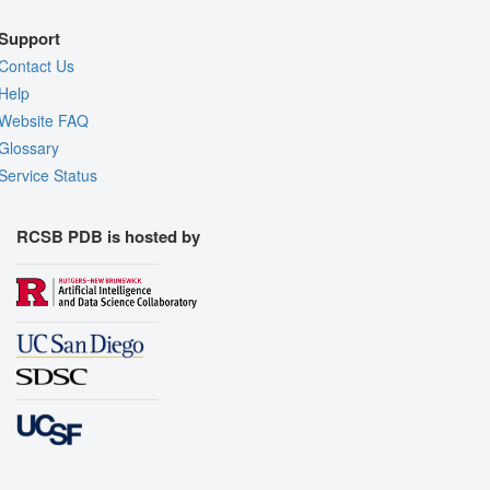
Support
Contact Us
Help
Website FAQ
Glossary
Service Status
RCSB PDB is hosted by