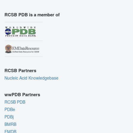
RCSB PDB is a member of
RCSB Partners
Nucleic Acid Knowledgebase
wwPDB Partners
RCSB PDB
PDBe
PDBj
BMRB
EMDB