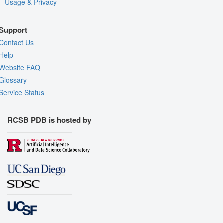
Usage & Privacy
Support
Contact Us
Help
Website FAQ
Glossary
Service Status
RCSB PDB is hosted by