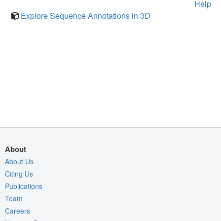
Help
Explore Sequence Annotations in 3D
About
About Us
Citing Us
Publications
Team
Careers