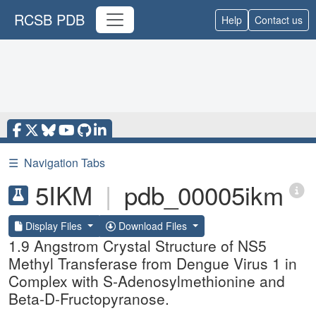
RCSB PDB
Help
Contact us
☰
Navigation Tabs
5IKM
|
pdb_00005ikm
Display Files
Download Files
1.9 Angstrom Crystal Structure of NS5
Methyl Transferase from Dengue Virus 1 in
Complex with S-Adenosylmethionine and
Beta-D-Fructopyranose.