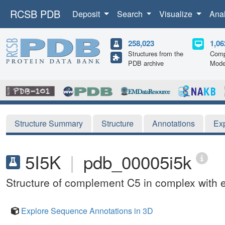
RCSB PDB
Deposit
Search
Visualize
Ana
258,023
1,06
Structures from the
Comp
PDB archive
Mode
Structure Summary
Structure
Annotations
Ex
5I5K
|
pdb_00005i5k
Structure of complement C5 in complex with 
Explore Sequence Annotations in 3D