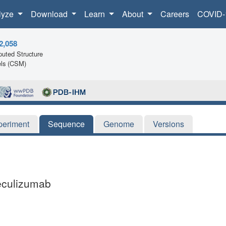
lyze
Download
Learn
About
Careers
COVID-
2,058
uted Structure
ls (CSM)
periment
Sequence
Genome
Versions
eculizumab