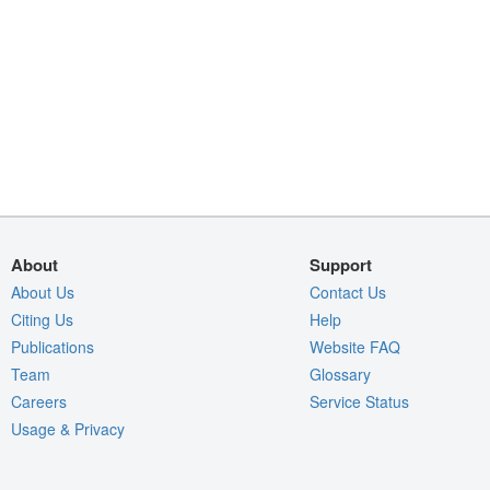
About
Support
About Us
Contact Us
Citing Us
Help
Publications
Website FAQ
Team
Glossary
Careers
Service Status
Usage & Privacy