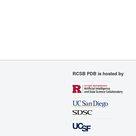
RCSB PDB is hosted by