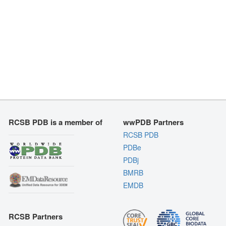
RCSB PDB is a member of
wwPDB Partners
RCSB PDB
PDBe
PDBj
BMRB
EMDB
RCSB Partners