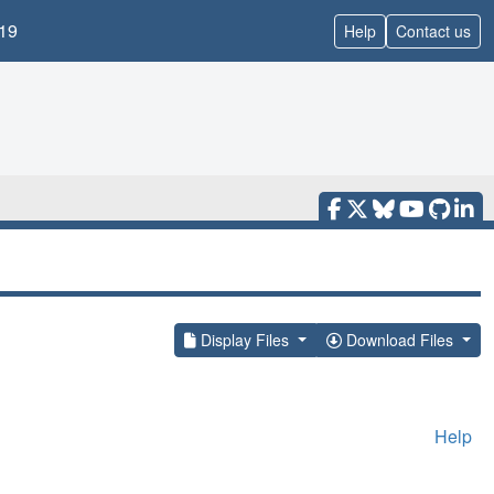
19
Help
Contact us
Display Files
Download Files
Help