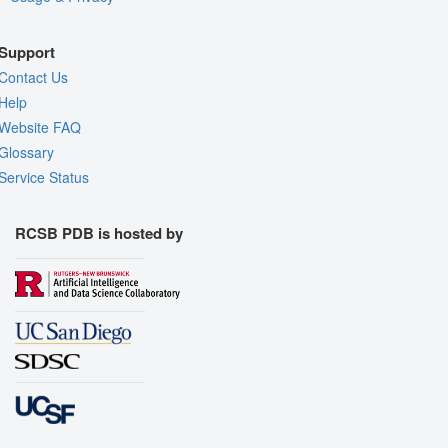
Support
Contact Us
Help
Website FAQ
Glossary
Service Status
RCSB PDB is hosted by