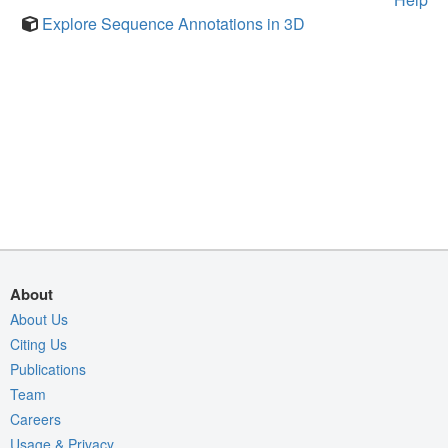
Explore Sequence Annotations in 3D
About
About Us
Citing Us
Publications
Team
Careers
Usage & Privacy