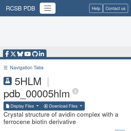
RCSB PDB
Help
Contact us
☰
Navigation Tabs
5HLM
|
pdb_00005hlm
Display Files
Download Files
Crystal structure of avidin complex with a
ferrocene biotin derivative
Help