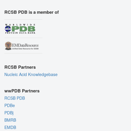
RCSB PDB is a member of
RCSB Partners
Nucleic Acid Knowledgebase
wwPDB Partners
RCSB PDB
PDBe
PDBj
BMRB
EMDB