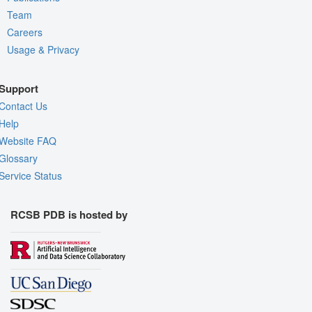
Team
Careers
Usage & Privacy
Support
Contact Us
Help
Website FAQ
Glossary
Service Status
RCSB PDB is hosted by