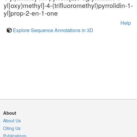
yl}oxy)methyl]-4-(trifluoromethyl)pyrrolidin-1-
yl]prop-2-en-1-one
Help
Explore Sequence Annotations in 3D
About
About Us
Citing Us
Publications