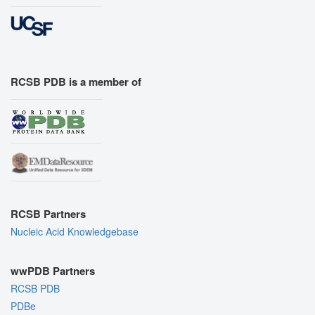
RCSB PDB is a member of
RCSB Partners
Nucleic Acid Knowledgebase
wwPDB Partners
RCSB PDB
PDBe