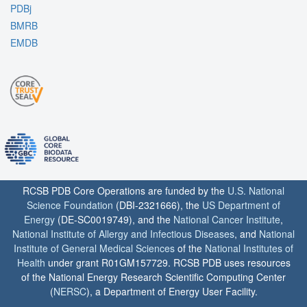
PDBj
BMRB
EMDB
RCSB PDB Core Operations are funded by the
U.S. National
Science Foundation
(DBI-2321666), the
US Department of
Energy
(DE-SC0019749), and the
National Cancer Institute
,
National Institute of Allergy and Infectious Diseases
, and
National
Institute of General Medical Sciences
of the
National Institutes of
Health
under grant R01GM157729. RCSB PDB uses resources
of the National Energy Research Scientific Computing Center
(
NERSC
), a Department of Energy User Facility.