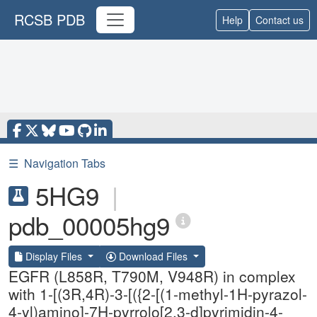
RCSB PDB
Help
Contact us
☰
Navigation Tabs
5HG9
|
pdb_00005hg9
Display Files
Download Files
EGFR (L858R, T790M, V948R) in complex
with 1-[(3R,4R)-3-[({2-[(1-methyl-1H-pyrazol-
4-yl)amino]-7H-pyrrolo[2,3-d]pyrimidin-4-