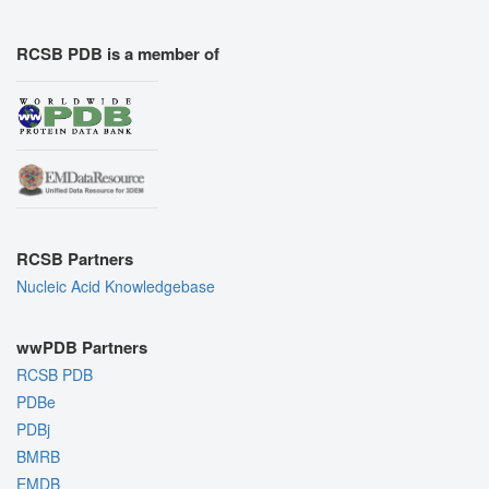
RCSB PDB is a member of
RCSB Partners
Nucleic Acid Knowledgebase
wwPDB Partners
RCSB PDB
PDBe
PDBj
BMRB
EMDB