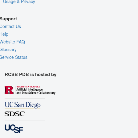
Usage & Privacy
Support
Contact Us
Help
Website FAQ
Glossary
Service Status
RCSB PDB is hosted by