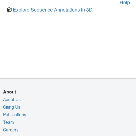
Help
Explore Sequence Annotations in 3D
About
About Us
Citing Us
Publications
Team
Careers