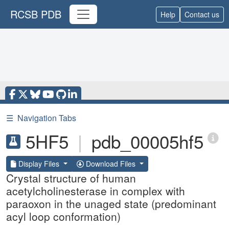
RCSB PDB
Help
Contact us
☰
Navigation Tabs
5HF5
|
pdb_00005hf5
Display Files
Download Files
Crystal structure of human
acetylcholinesterase in complex with
paraoxon in the unaged state (predominant
acyl loop conformation)