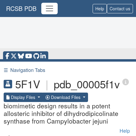
RCSB PDB
Help
Contact us
☰
Navigation Tabs
5F1V
|
pdb_00005f1v
Display Files
Download Files
biomimetic design results in a potent
allosteric inhibitor of dihydrodipicolinate
synthase from Campylobacter jejuni
Help