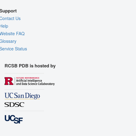
Support
Contact Us
Help
Website FAQ
Glossary
Service Status
RCSB PDB is hosted by