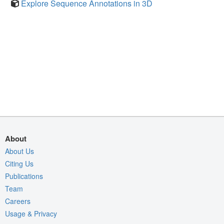
Explore Sequence Annotations in 3D
About
About Us
Citing Us
Publications
Team
Careers
Usage & Privacy