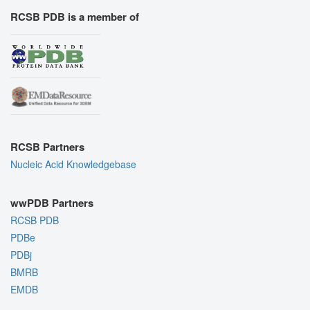
RCSB PDB is a member of
RCSB Partners
Nucleic Acid Knowledgebase
wwPDB Partners
RCSB PDB
PDBe
PDBj
BMRB
EMDB