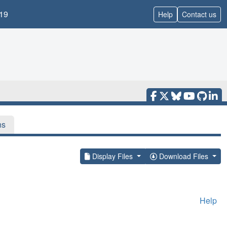
19
Help
Contact us
ns
Display Files
Download Files
Help