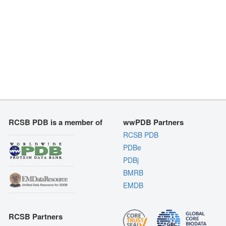
RCSB PDB is a member of
wwPDB Partners
RCSB PDB
PDBe
PDBj
BMRB
EMDB
RCSB Partners