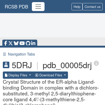
RCSB PDB
Help
Contact us
☰
Navigation Tabs
5DRJ
|
pdb_00005drj
Display Files
Download Files
Crystal Structure of the ER-alpha Ligand-
binding Domain in complex with a dichloro-
substituted, 3-methyl 2,5-diarylthiophene-
core ligand 4,4\'-(3-methylthiene-2,5-