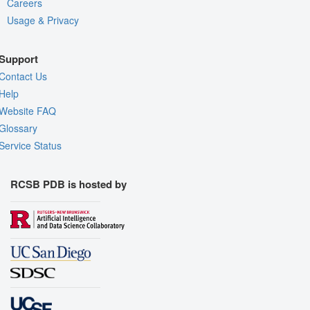
Careers
Usage & Privacy
Support
Contact Us
Help
Website FAQ
Glossary
Service Status
RCSB PDB is hosted by