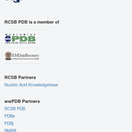
RCSB PDB is a member of
RCSB Partners
Nucleic Acid Knowledgebase
wwPDB Partners
RCSB PDB
PDBe
PDBj
BMRB