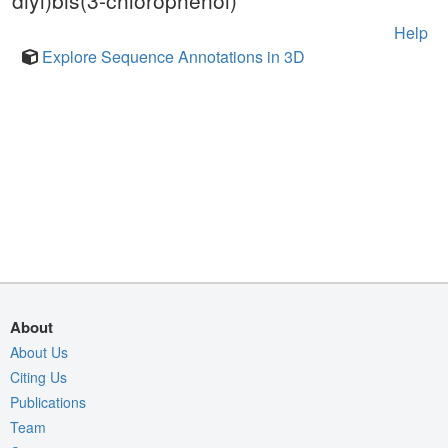
diyl)bis(3-chlorophenol)
Help
Explore Sequence Annotations in 3D
About
About Us
Citing Us
Publications
Team