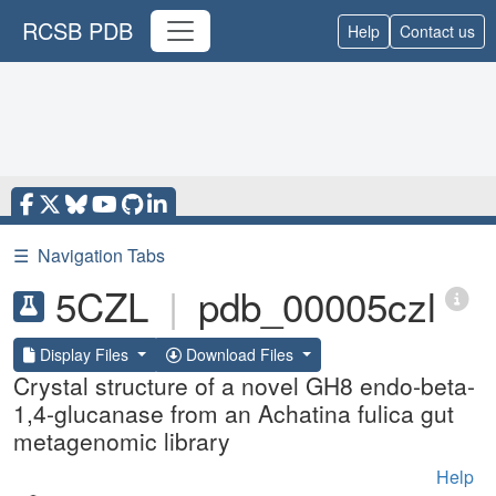
RCSB PDB
Help
Contact us
☰
Navigation Tabs
5CZL
|
pdb_00005czl
Display Files
Download Files
Crystal structure of a novel GH8 endo-beta-
1,4-glucanase from an Achatina fulica gut
metagenomic library
Help