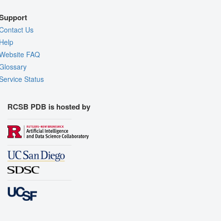
Support
Contact Us
Help
Website FAQ
Glossary
Service Status
RCSB PDB is hosted by