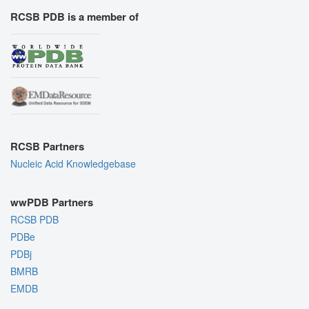
RCSB PDB is a member of
RCSB Partners
Nucleic Acid Knowledgebase
wwPDB Partners
RCSB PDB
PDBe
PDBj
BMRB
EMDB