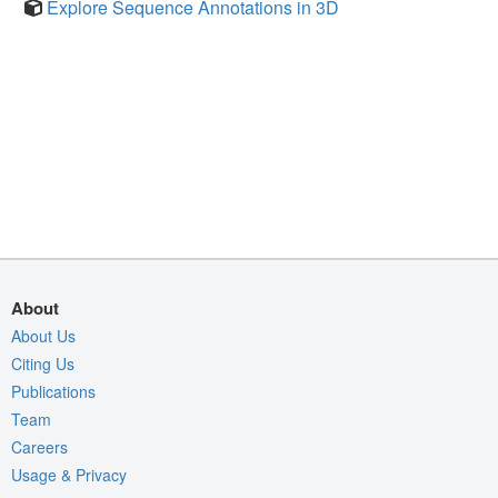
Explore Sequence Annotations in 3D
About
About Us
Citing Us
Publications
Team
Careers
Usage & Privacy