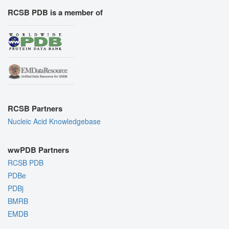
RCSB PDB is a member of
RCSB Partners
Nucleic Acid Knowledgebase
wwPDB Partners
RCSB PDB
PDBe
PDBj
BMRB
EMDB