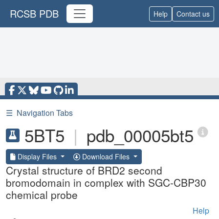
RCSB PDB
Help
Contact us
☰
Navigation Tabs
5BT5
|
pdb_00005bt5
Display Files
Download Files
Crystal structure of BRD2 second
bromodomain in complex with SGC-CBP30
chemical probe
Help