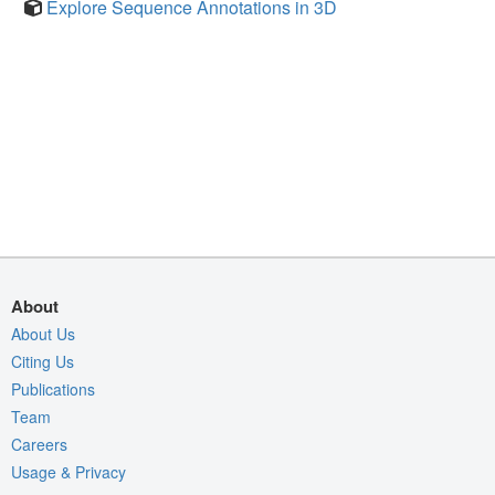
Explore Sequence Annotations in 3D
About
About Us
Citing Us
Publications
Team
Careers
Usage & Privacy