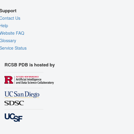
Support
Contact Us
Help
Website FAQ
Glossary
Service Status
RCSB PDB is hosted by