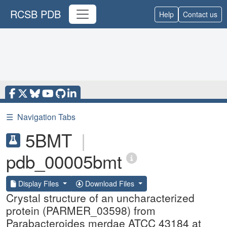
RCSB PDB
Help
Contact us
☰
Navigation Tabs
5BMT
|
pdb_00005bmt
Display Files
Download Files
Crystal structure of an uncharacterized
protein (PARMER_03598) from
Parabacteroides merdae ATCC 43184 at