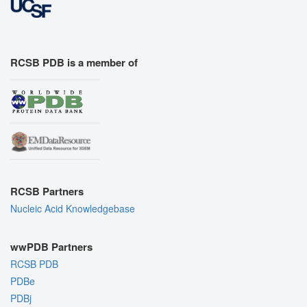
RCSB PDB is a member of
RCSB Partners
Nucleic Acid Knowledgebase
wwPDB Partners
RCSB PDB
PDBe
PDBj