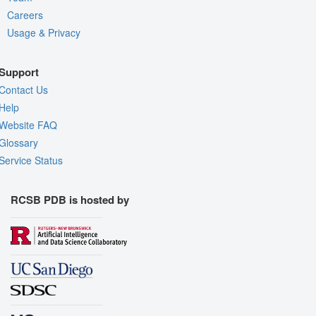
Careers
Usage & Privacy
Support
Contact Us
Help
Website FAQ
Glossary
Service Status
RCSB PDB is hosted by