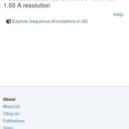
1.50 A resolution
Help
Explore Sequence Annotations in 3D
About
About Us
Citing Us
Publications
Team