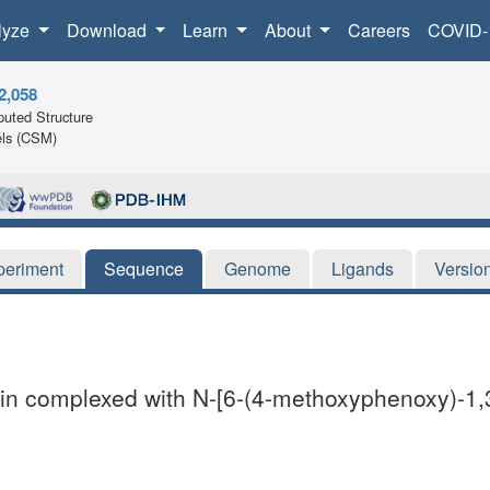
lyze
Download
Learn
About
Careers
COVID-
2,058
uted Structure
ls (CSM)
periment
Sequence
Genome
Ligands
Versio
n complexed with N-[6-(4-methoxyphenoxy)-1,3