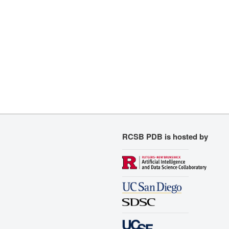
RCSB PDB is hosted by