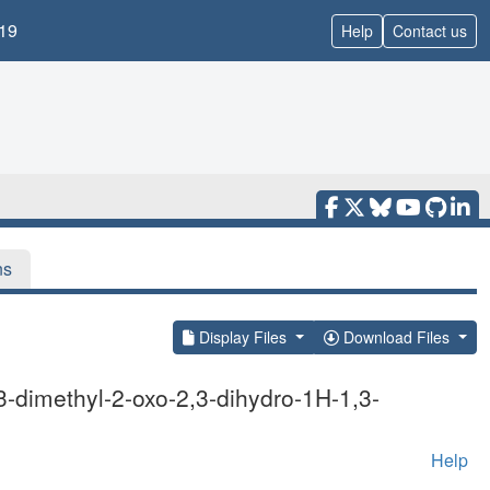
19
Help
Contact us
ns
Display Files
Download Files
-dimethyl-2-oxo-2,3-dihydro-1H-1,3-
Help