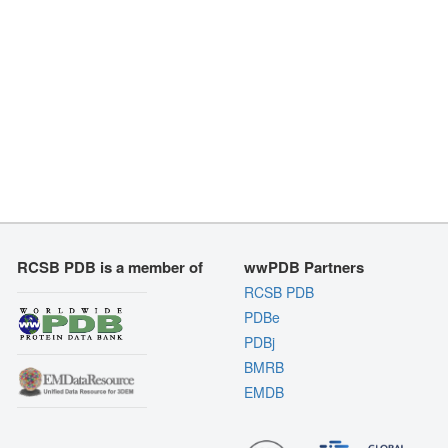
RCSB PDB is a member of
wwPDB Partners
RCSB PDB
PDBe
PDBj
BMRB
EMDB