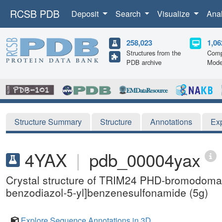
RCSB PDB
Deposit
Search
Visualize
Ana
258,023
1,06
Structures from the
Comp
PDB archive
Mode
Structure Summary
Structure
Annotations
Ex
4YAX
|
pdb_00004yax
Crystal structure of TRIM24 PHD-bromodomai
benzodiazol-5-yl]benzenesulfonamide (5g)
Explore Sequence Annotations in 3D