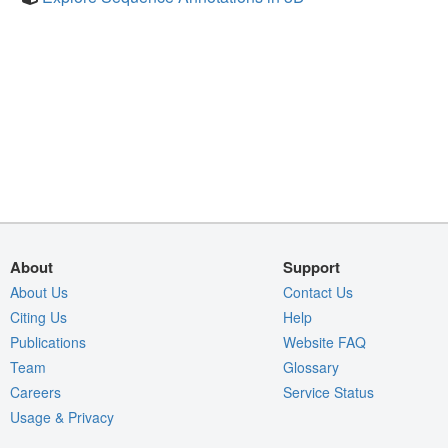
About
Support
About Us
Contact Us
Citing Us
Help
Publications
Website FAQ
Team
Glossary
Careers
Service Status
Usage & Privacy