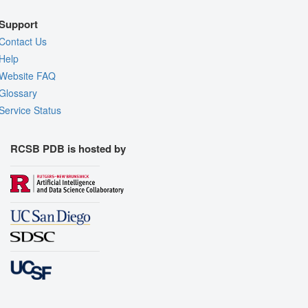
Support
Contact Us
Help
Website FAQ
Glossary
Service Status
RCSB PDB is hosted by