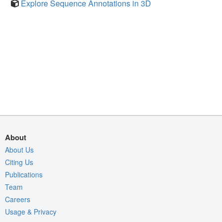
Explore Sequence Annotations in 3D
About
About Us
Citing Us
Publications
Team
Careers
Usage & Privacy