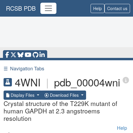
RCSB PDB
Help
Contact us
☰
Navigation Tabs
4WNI
|
pdb_00004wni
Display Files
Download Files
Crystal structure of the T229K mutant of
human GAPDH at 2.3 angstroems
resolution
Help