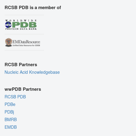
RCSB PDB is a member of
RCSB Partners
Nucleic Acid Knowledgebase
wwPDB Partners
RCSB PDB
PDBe
PDBj
BMRB
EMDB