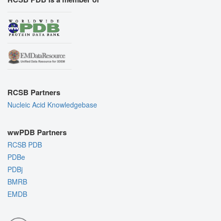
RCSB Partners
Nucleic Acid Knowledgebase
wwPDB Partners
RCSB PDB
PDBe
PDBj
BMRB
EMDB