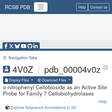
RCSB PDB
Help
Contact us
☰
Navigation Tabs
4V0Z
|
pdb_00004v0z
Display Files
Download Files
o-nitrophenyl Cellobioside as an Active Site
Probe for Family 7 Cellobiohydrolases
Help
Explore Sequence Annotations in 3D