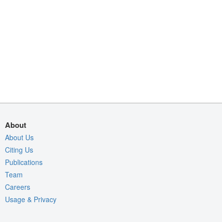
About
About Us
Citing Us
Publications
Team
Careers
Usage & Privacy