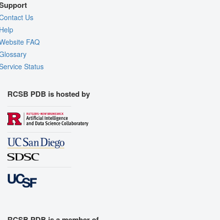
Support
Contact Us
Help
Website FAQ
Glossary
Service Status
RCSB PDB is hosted by
RCSB PDB is a member of