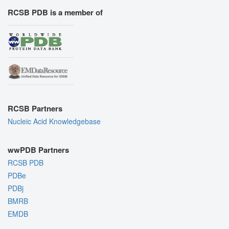
RCSB PDB is a member of
RCSB Partners
Nucleic Acid Knowledgebase
wwPDB Partners
RCSB PDB
PDBe
PDBj
BMRB
EMDB