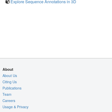
Explore Sequence Annotations in 3D
About
About Us
Citing Us
Publications
Team
Careers
Usage & Privacy