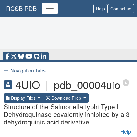
RCSB PDB
Help
Contact us
☰
Navigation Tabs
4UIO
|
pdb_00004uio
Display Files
Download Files
Structure of the Salmonella typhi Type I
Dehydroquinase covalently inhibited by a 3-
dehydroquinic acid derivative
Help