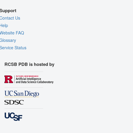
Support
Contact Us
Help
Website FAQ
Glossary
Service Status
RCSB PDB is hosted by