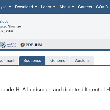
lyze
Download
Learn
About
Careers
COVID-
2,058
uted Structure
ls (CSM)
periment
Sequence
Genome
Versions
tide-HLA landscape and dictate differential H