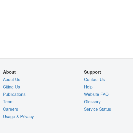
About
Support
About Us
Contact Us
Citing Us
Help
Publications
Website FAQ
Team
Glossary
Careers
Service Status
Usage & Privacy