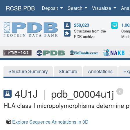
RCSB PDB
Deposit
Search
Visualize
Ana
258,023
1,06
Structures from the
Comp
PDB archive
Mode
Structure Summary
Structure
Annotations
Ex
4U1J
|
pdb_00004u1j
HLA class I micropolymorphisms determine pep
Explore Sequence Annotations in 3D