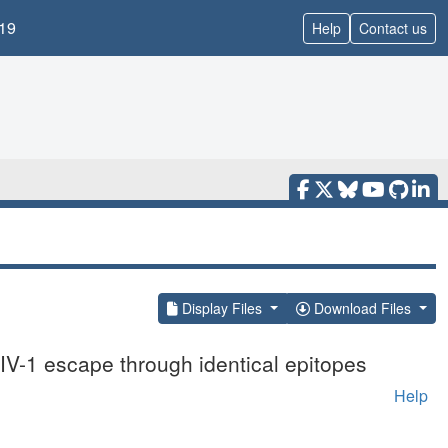
19
Help
Contact us
Display Files
Download Files
IV-1 escape through identical epitopes
Help