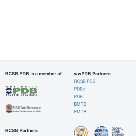
RCSB PDB is a member of
wwPDB Partners
RCSB PDB
PDBe
PDBj
BMRB
EMDB
RCSB Partners