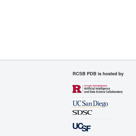
RCSB PDB is hosted by