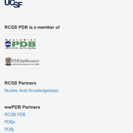
RCSB PDB is a member of
RCSB Partners
Nucleic Acid Knowledgebase
wwPDB Partners
RCSB PDB
PDBe
PDBj