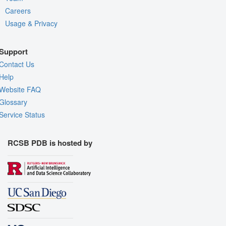
Careers
Usage & Privacy
Support
Contact Us
Help
Website FAQ
Glossary
Service Status
RCSB PDB is hosted by