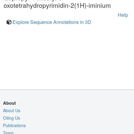
oxotetrahydropyrimidin-2(1H)-iminium
Help
Explore Sequence Annotations in 3D
About
About Us
Citing Us
Publications
Team