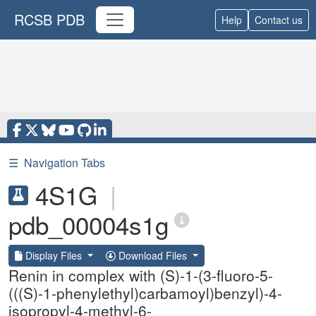
RCSB PDB
Help
Contact us
☰
Navigation Tabs
4S1G
|
pdb_00004s1g
Display Files
Download Files
Renin in complex with (S)-1-(3-fluoro-5-
(((S)-1-phenylethyl)carbamoyl)benzyl)-4-
isopropyl-4-methyl-6-