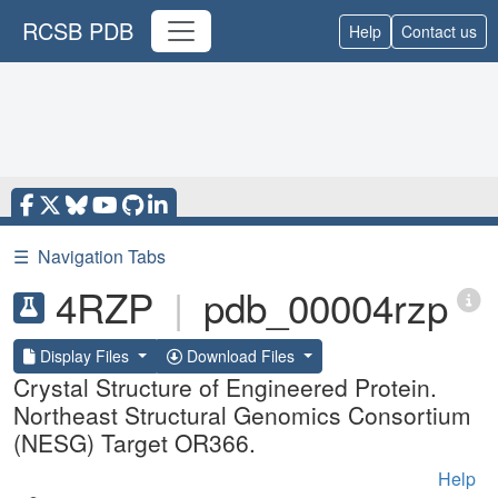
RCSB PDB
Help
Contact us
☰
Navigation Tabs
4RZP
|
pdb_00004rzp
Display Files
Download Files
Crystal Structure of Engineered Protein.
Northeast Structural Genomics Consortium
(NESG) Target OR366.
Help