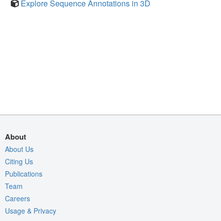
Explore Sequence Annotations in 3D
About
About Us
Citing Us
Publications
Team
Careers
Usage & Privacy