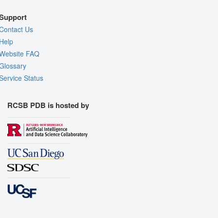
Support
Contact Us
Help
Website FAQ
Glossary
Service Status
RCSB PDB is hosted by