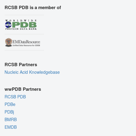
RCSB PDB is a member of
RCSB Partners
Nucleic Acid Knowledgebase
wwPDB Partners
RCSB PDB
PDBe
PDBj
BMRB
EMDB