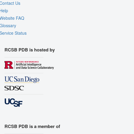
Contact Us
Help
Website FAQ
Glossary
Service Status
RCSB PDB is hosted by
RCSB PDB is a member of