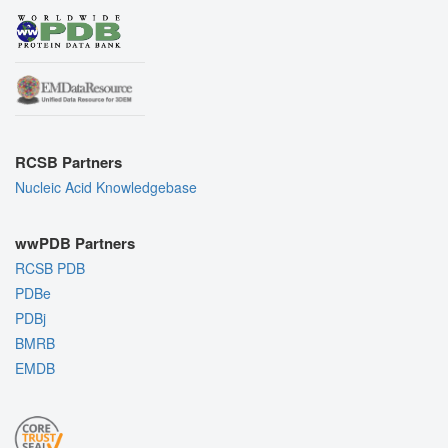
RCSB Partners
Nucleic Acid Knowledgebase
wwPDB Partners
RCSB PDB
PDBe
PDBj
BMRB
EMDB