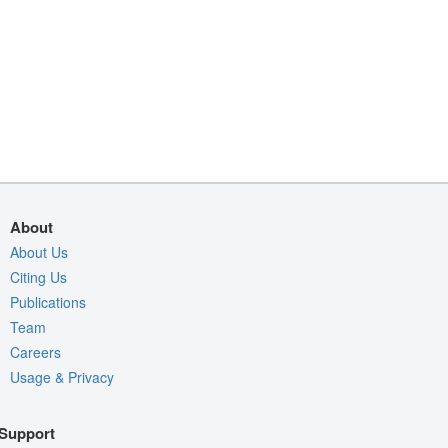
About
About Us
Citing Us
Publications
Team
Careers
Usage & Privacy
Support