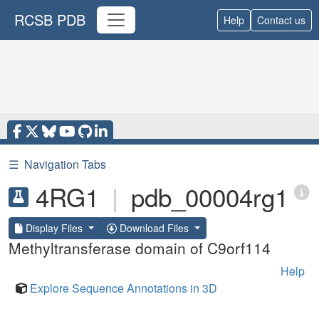
RCSB PDB
Help
Contact us
☰
Navigation Tabs
4RG1
|
pdb_00004rg1
Display Files
Download Files
Methyltransferase domain of C9orf114
Help
Explore Sequence Annotations in 3D