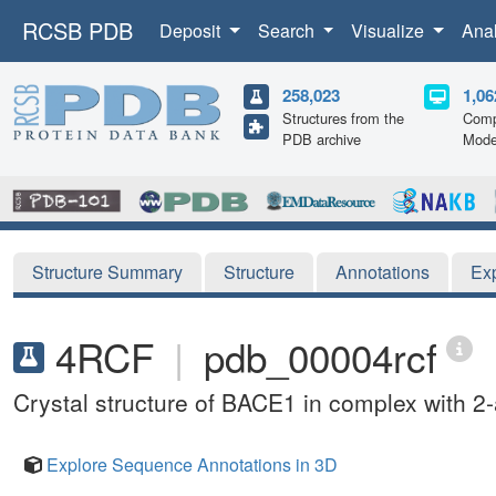
RCSB PDB
Deposit
Search
Visualize
Ana
258,023
1,06
Structures from the
Comp
PDB archive
Mode
Structure Summary
Structure
Annotations
Ex
4RCF
|
pdb_00004rcf
Crystal structure of BACE1 in complex with 2
Explore Sequence Annotations in 3D