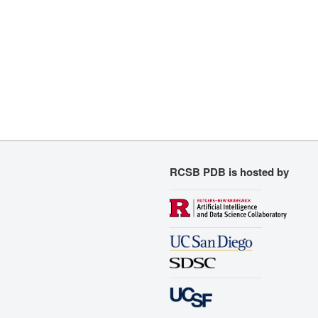
RCSB PDB is hosted by