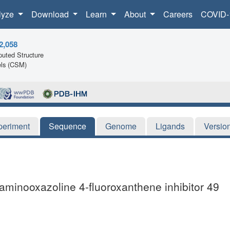
lyze
Download
Learn
About
Careers
COVID-
2,058
uted Structure
ls (CSM)
periment
Sequence
Genome
Ligands
Versio
-aminooxazoline 4-fluoroxanthene inhibitor 49