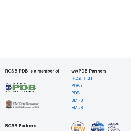
RCSB PDB is a member of
wwPDB Partners
RCSB PDB
PDBe
PDBj
BMRB
EMDB
RCSB Partners