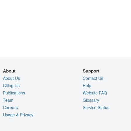
About
Support
About Us
Contact Us
Citing Us
Help
Publications
Website FAQ
Team
Glossary
Careers
Service Status
Usage & Privacy