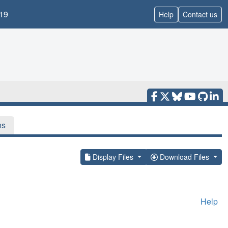
19
Help
Contact us
ns
Display Files
Download Files
Help