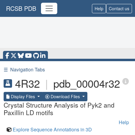
RCSB PDB
Help
Contact us
☰
Navigation Tabs
4R32
|
pdb_00004r32
Display Files
Download Files
Crystal Structure Analysis of Pyk2 and
Paxillin LD motifs
Help
Explore Sequence Annotations in 3D