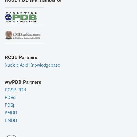
RCSB Partners
Nucleic Acid Knowledgebase
wwPDB Partners
RCSB PDB
PDBe
PDBj
BMRB
EMDB