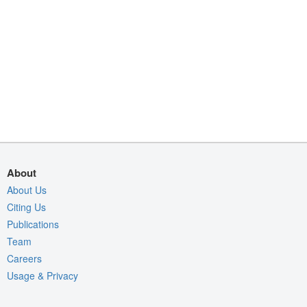
About
About Us
Citing Us
Publications
Team
Careers
Usage & Privacy