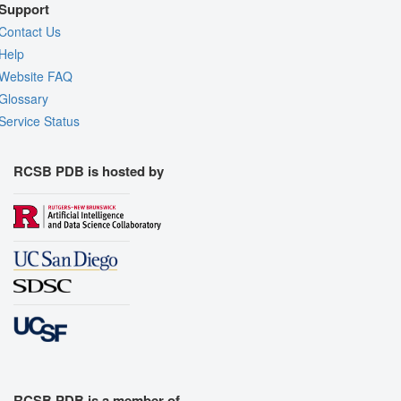
Support
Contact Us
Help
Website FAQ
Glossary
Service Status
RCSB PDB is hosted by
RCSB PDB is a member of