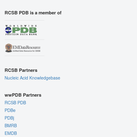
RCSB PDB is a member of
RCSB Partners
Nucleic Acid Knowledgebase
wwPDB Partners
RCSB PDB
PDBe
PDBj
BMRB
EMDB