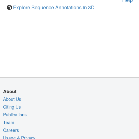
Explore Sequence Annotations in 3D
About
About Us
Citing Us
Publications
Team
Careers
Usage & Privacy