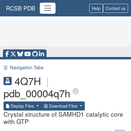
RCSB PDB
Help
Contact us
☰
Navigation Tabs
4Q7H
|
pdb_00004q7h
Display Files
Download Files
Crystal structure of SAMHD1 catalytic core
with GTP
Help