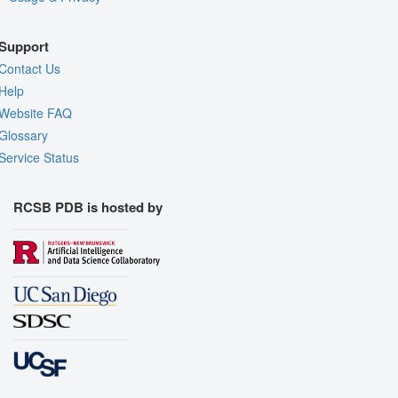
Support
Contact Us
Help
Website FAQ
Glossary
Service Status
RCSB PDB is hosted by