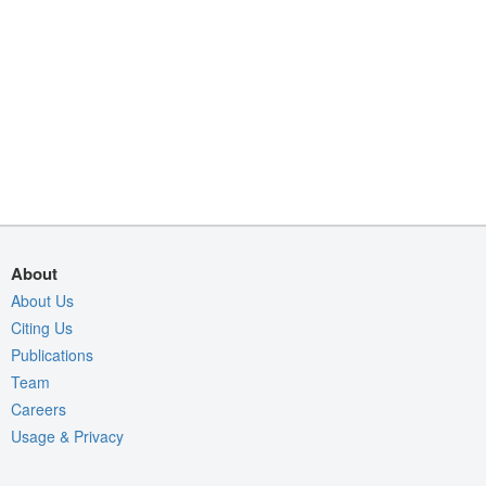
About
About Us
Citing Us
Publications
Team
Careers
Usage & Privacy