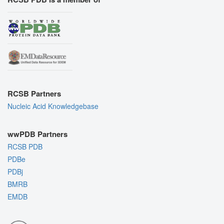
RCSB Partners
Nucleic Acid Knowledgebase
wwPDB Partners
RCSB PDB
PDBe
PDBj
BMRB
EMDB