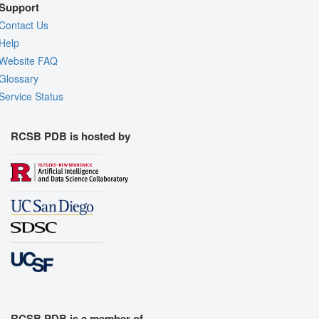
Support
Contact Us
Help
Website FAQ
Glossary
Service Status
RCSB PDB is hosted by
RCSB PDB is a member of