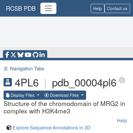
RCSB PDB
Help
Contact us
☰
Navigation Tabs
4PL6
|
pdb_00004pl6
Display Files
Download Files
Structure of the chromodomain of MRG2 in
complex with H3K4me3
Help
Explore Sequence Annotations in 3D