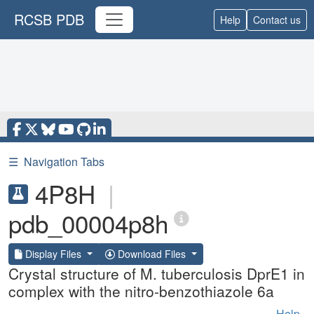
RCSB PDB
Help
Contact us
☰
Navigation Tabs
4P8H
|
pdb_00004p8h
Display Files
Download Files
Crystal structure of M. tuberculosis DprE1 in
complex with the nitro-benzothiazole 6a
Help