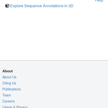
Explore Sequence Annotations in 3D
About
About Us
Citing Us
Publications
Team
Careers
Usage & Privacy