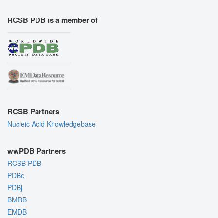
RCSB PDB is a member of
RCSB Partners
Nucleic Acid Knowledgebase
wwPDB Partners
RCSB PDB
PDBe
PDBj
BMRB
EMDB