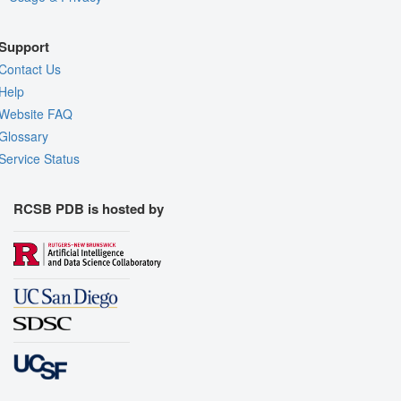
Support
Contact Us
Help
Website FAQ
Glossary
Service Status
RCSB PDB is hosted by