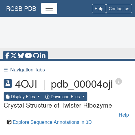
RCSB PDB
Help
Contact us
☰
Navigation Tabs
4OJI
|
pdb_00004oji
Display Files
Download Files
Crystal Structure of Twister Ribozyme
Help
Explore Sequence Annotations in 3D