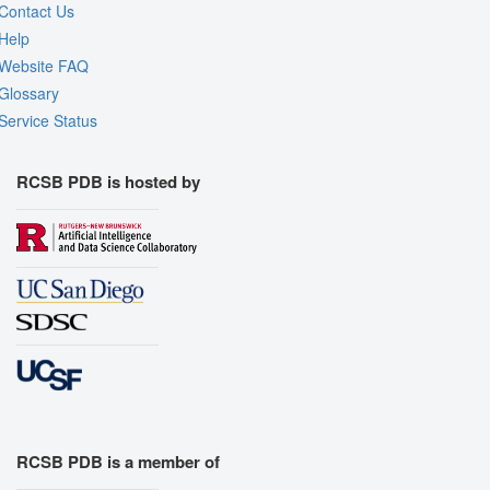
Contact Us
Help
Website FAQ
Glossary
Service Status
RCSB PDB is hosted by
RCSB PDB is a member of