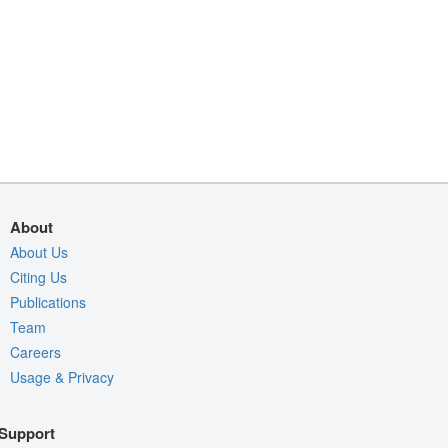
About
About Us
Citing Us
Publications
Team
Careers
Usage & Privacy
Support