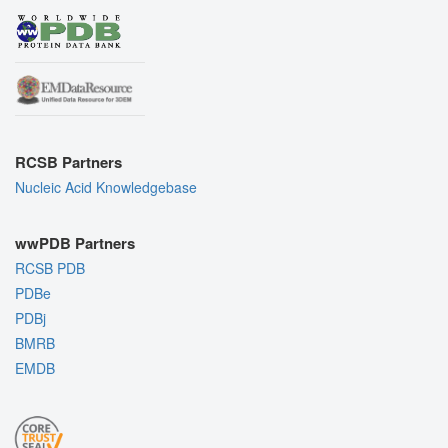
RCSB Partners
Nucleic Acid Knowledgebase
wwPDB Partners
RCSB PDB
PDBe
PDBj
BMRB
EMDB