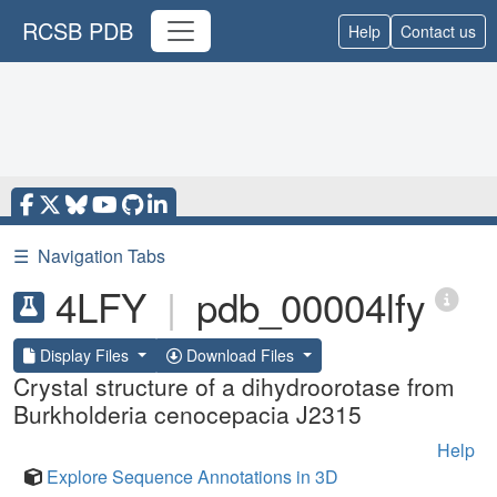
RCSB PDB
Help
Contact us
☰
Navigation Tabs
4LFY
|
pdb_00004lfy
Display Files
Download Files
Crystal structure of a dihydroorotase from
Burkholderia cenocepacia J2315
Help
Explore Sequence Annotations in 3D