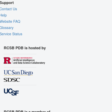
Support
Contact Us
Help
Website FAQ
Glossary
Service Status
RCSB PDB is hosted by
RCSB PDB is a member of