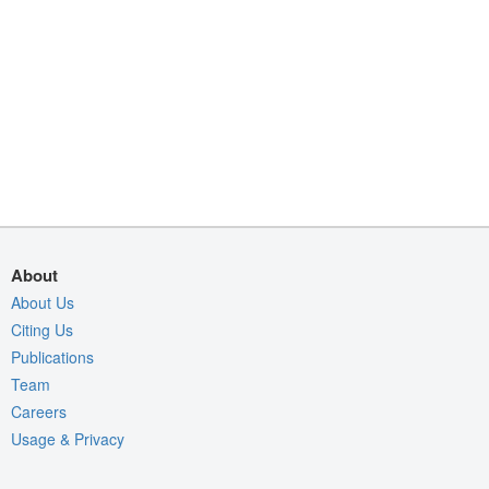
About
About Us
Citing Us
Publications
Team
Careers
Usage & Privacy