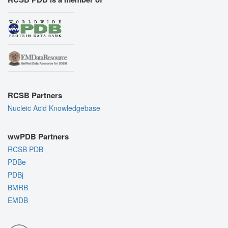
RCSB Partners
Nucleic Acid Knowledgebase
wwPDB Partners
RCSB PDB
PDBe
PDBj
BMRB
EMDB