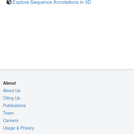
Explore Sequence Annotations in 3D
About
About Us
Citing Us
Publications
Team
Careers
Usage & Privacy