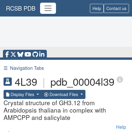
RCSB PDB
Help
Contact us
☰
Navigation Tabs
4L39
|
pdb_00004l39
Display Files
Download Files
Crystal structure of GH3.12 from
Arabidopsis thaliana in complex with
AMPCPP and salicylate
Help