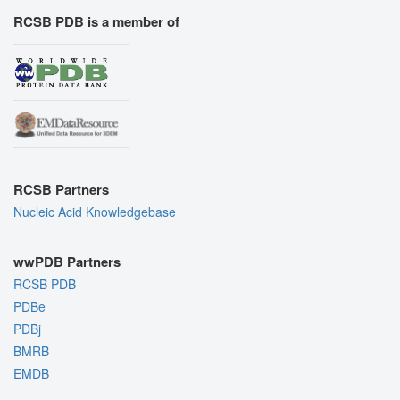
RCSB PDB is a member of
RCSB Partners
Nucleic Acid Knowledgebase
wwPDB Partners
RCSB PDB
PDBe
PDBj
BMRB
EMDB