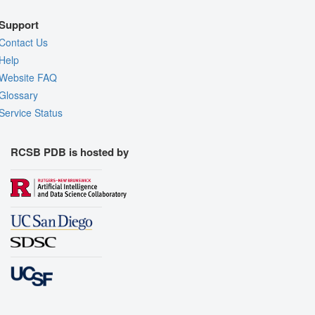
Support
Contact Us
Help
Website FAQ
Glossary
Service Status
RCSB PDB is hosted by