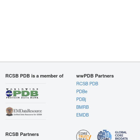
RCSB PDB is a member of
wwPDB Partners
RCSB PDB
PDBe
PDBj
BMRB
EMDB
RCSB Partners