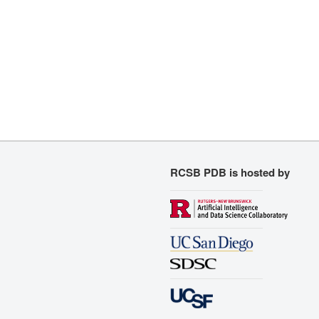
RCSB PDB is hosted by