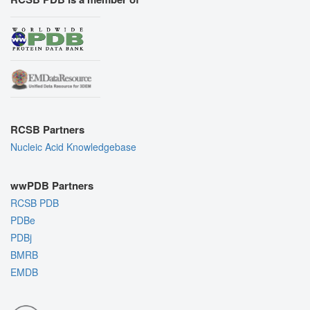
RCSB Partners
Nucleic Acid Knowledgebase
wwPDB Partners
RCSB PDB
PDBe
PDBj
BMRB
EMDB