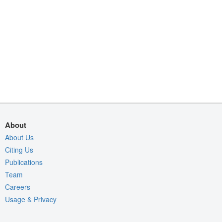
About
About Us
Citing Us
Publications
Team
Careers
Usage & Privacy