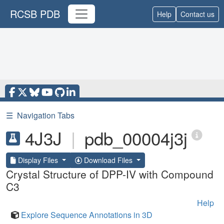
RCSB PDB
Help
Contact us
☰
Navigation Tabs
4J3J
|
pdb_00004j3j
Display Files
Download Files
Crystal Structure of DPP-IV with Compound
C3
Help
Explore Sequence Annotations in 3D