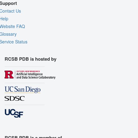
Support
Contact Us
Help
Website FAQ
Glossary
Service Status
RCSB PDB is hosted by
RCSB PDB is a member of