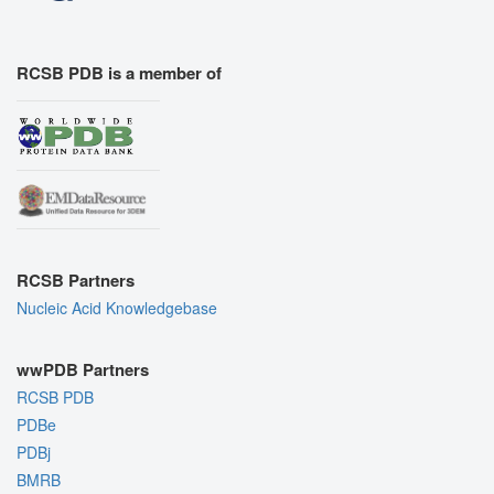
RCSB PDB is a member of
RCSB Partners
Nucleic Acid Knowledgebase
wwPDB Partners
RCSB PDB
PDBe
PDBj
BMRB