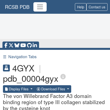
RCSB PDB
Help
Contact us
☰
Navigation Tabs
4GYX
|
pdb_00004gyx
Display Files
Download Files
The von Willebrand Factor A3 domain
binding region of type III collagen stabilized
by the cysteine knot