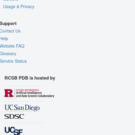
Usage & Privacy
Support
Contact Us
Help
Website FAQ
Glossary
Service Status
RCSB PDB is hosted by