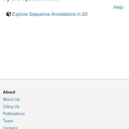
Help
Explore Sequence Annotations in 3D
About
About Us
Citing Us
Publications
Team
Careers