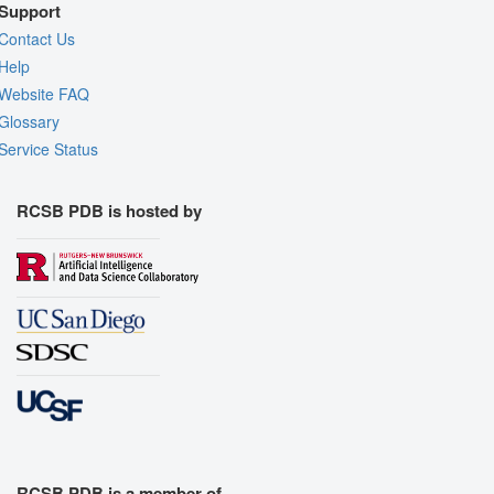
Support
Contact Us
Help
Website FAQ
Glossary
Service Status
RCSB PDB is hosted by
RCSB PDB is a member of