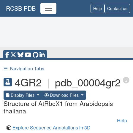
RCSB PDB
Help
Contact us
☰
Navigation Tabs
4GR2
|
pdb_00004gr2
Display Files
Download Files
Structure of AtRbcX1 from Arabidopsis
thaliana.
Help
Explore Sequence Annotations in 3D