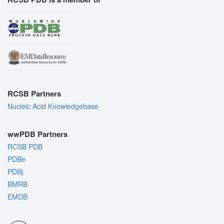
RCSB Partners
Nucleic Acid Knowledgebase
wwPDB Partners
RCSB PDB
PDBe
PDBj
BMRB
EMDB