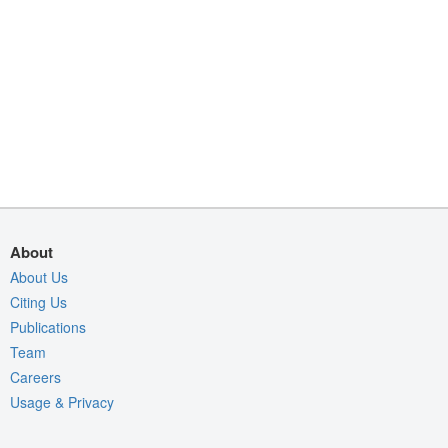
About
About Us
Citing Us
Publications
Team
Careers
Usage & Privacy