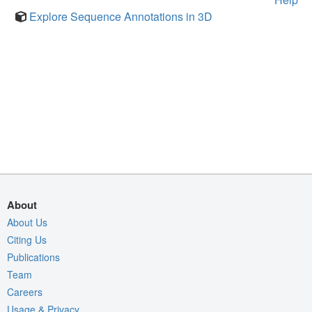
Explore Sequence Annotations in 3D
About
About Us
Citing Us
Publications
Team
Careers
Usage & Privacy