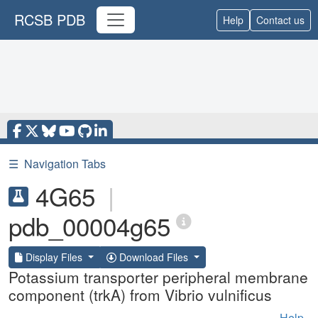
RCSB PDB
Help
Contact us
☰
Navigation Tabs
4G65
|
pdb_00004g65
Display Files
Download Files
Potassium transporter peripheral membrane
component (trkA) from Vibrio vulnificus
Help