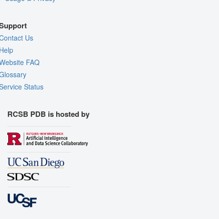
Support
Contact Us
Help
Website FAQ
Glossary
Service Status
RCSB PDB is hosted by