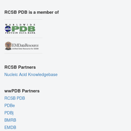
RCSB PDB is a member of
RCSB Partners
Nucleic Acid Knowledgebase
wwPDB Partners
RCSB PDB
PDBe
PDBj
BMRB
EMDB