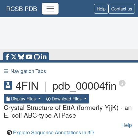
RCSB PDB
Help
Contact us
☰
Navigation Tabs
4FIN
|
pdb_00004fin
Display Files
Download Files
Crystal Structure of EttA (formerly YjjK) - an
E. coli ABC-type ATPase
Help
Explore Sequence Annotations in 3D