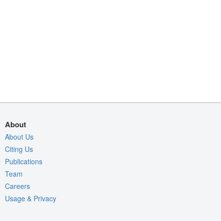
About
About Us
Citing Us
Publications
Team
Careers
Usage & Privacy