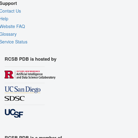
Support
Contact Us
Help
Website FAQ
Glossary
Service Status
RCSB PDB is hosted by
RCSB PDB is a member of