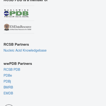
RCSB Partners
Nucleic Acid Knowledgebase
wwPDB Partners
RCSB PDB
PDBe
PDBj
BMRB
EMDB