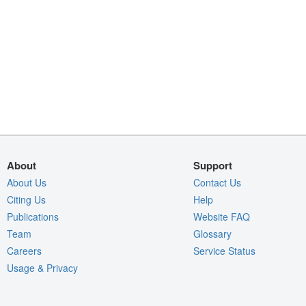
About
Support
About Us
Contact Us
Citing Us
Help
Publications
Website FAQ
Team
Glossary
Careers
Service Status
Usage & Privacy