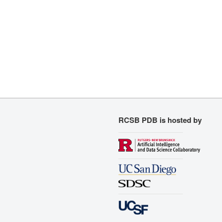
RCSB PDB is hosted by