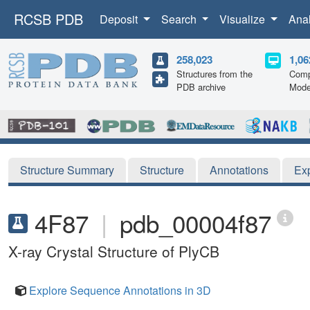
RCSB PDB
Deposit
Search
Visualize
Ana
258,023
1,06
Structures from the
Comp
PDB archive
Mode
Structure Summary
Structure
Annotations
Ex
4F87
|
pdb_00004f87
X-ray Crystal Structure of PlyCB
Explore Sequence Annotations in 3D