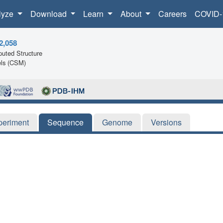
lyze
Download
Learn
About
Careers
COVID-
2,058
uted Structure
ls (CSM)
periment
Sequence
Genome
Versions