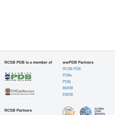
RCSB PDB is a member of
wwPDB Partners
RCSB PDB
PDBe
PDBj
BMRB
EMDB
RCSB Partners