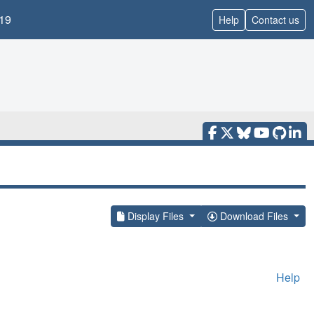
19
Help
Contact us
Display Files
Download Files
Help