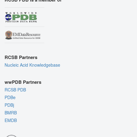
RCSB Partners
Nucleic Acid Knowledgebase
wwPDB Partners
RCSB PDB
PDBe
PDBj
BMRB
EMDB