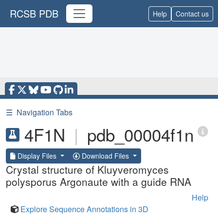
RCSB PDB
Help
Contact us
☰
Navigation Tabs
4F1N
|
pdb_00004f1n
Display Files
Download Files
Crystal structure of Kluyveromyces
polysporus Argonaute with a guide RNA
Help
Explore Sequence Annotations in 3D