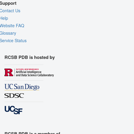
Support
Contact Us
Help
Website FAQ
Glossary
Service Status
RCSB PDB is hosted by
RCSB PDB is a member of