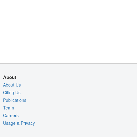
About
About Us
Citing Us
Publications
Team
Careers
Usage & Privacy