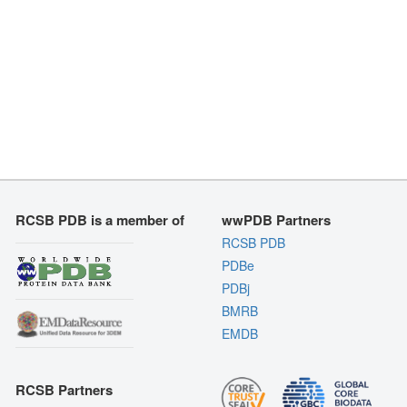
RCSB PDB is a member of
wwPDB Partners
RCSB PDB
PDBe
PDBj
BMRB
EMDB
RCSB Partners