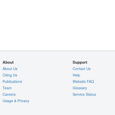
About
Support
About Us
Contact Us
Citing Us
Help
Publications
Website FAQ
Team
Glossary
Careers
Service Status
Usage & Privacy