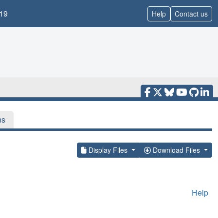
19
Help
Contact us
ns
Display Files
Download Files
Help