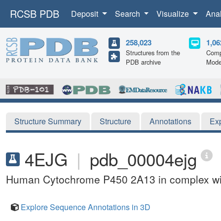
RCSB PDB
Deposit
Search
Visualize
Ana
258,023
1,06
Structures from the
Comp
PDB archive
Mode
Structure Summary
Structure
Annotations
Ex
4EJG
|
pdb_00004ejg
Human Cytochrome P450 2A13 in complex wit
Explore Sequence Annotations in 3D