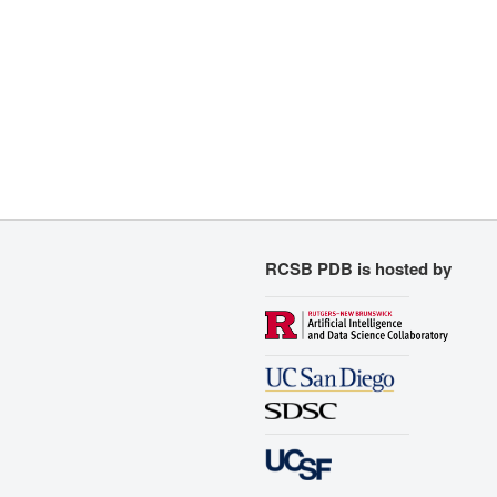
RCSB PDB is hosted by