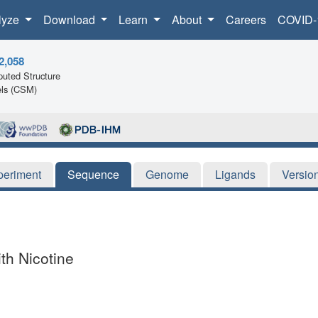
lyze
Download
Learn
About
Careers
COVID-
2,058
uted Structure
ls (CSM)
periment
Sequence
Genome
Ligands
Versio
h Nicotine