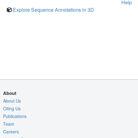
Help
Explore Sequence Annotations in 3D
About
About Us
Citing Us
Publications
Team
Careers