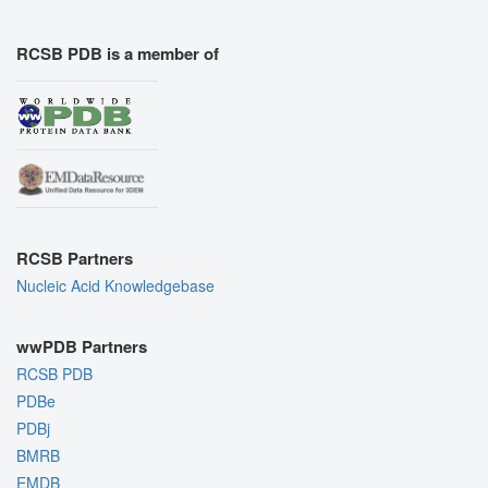
RCSB PDB is a member of
RCSB Partners
Nucleic Acid Knowledgebase
wwPDB Partners
RCSB PDB
PDBe
PDBj
BMRB
EMDB