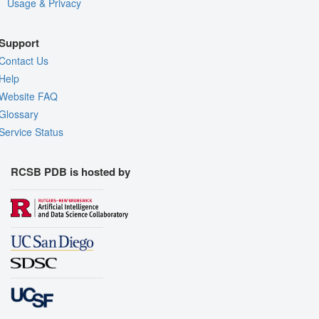
Usage & Privacy
Support
Contact Us
Help
Website FAQ
Glossary
Service Status
RCSB PDB is hosted by