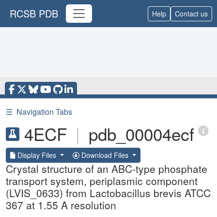
RCSB PDB
Help
Contact us
☰
Navigation Tabs
4ECF
|
pdb_00004ecf
Display Files
Download Files
Crystal structure of an ABC-type phosphate
transport system, periplasmic component
(LVIS_0633) from Lactobacillus brevis ATCC
367 at 1.55 A resolution