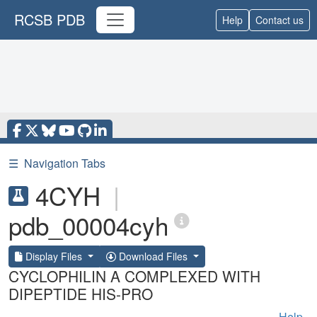
RCSB PDB
Help
Contact us
☰
Navigation Tabs
4CYH
|
pdb_00004cyh
Display Files
Download Files
CYCLOPHILIN A COMPLEXED WITH
DIPEPTIDE HIS-PRO
Help