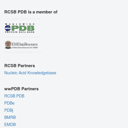
RCSB PDB is a member of
RCSB Partners
Nucleic Acid Knowledgebase
wwPDB Partners
RCSB PDB
PDBe
PDBj
BMRB
EMDB