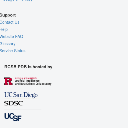
Support
Contact Us
Help
Website FAQ
Glossary
Service Status
RCSB PDB is hosted by