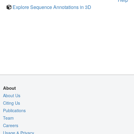
Explore Sequence Annotations in 3D
About
About Us
Citing Us
Publications
Team
Careers
Usage & Privacy