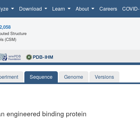
lyze
Download
Learn
About
Careers
COVID-
2,058
uted Structure
ls (CSM)
periment
Sequence
Genome
Versions
an engineered binding protein