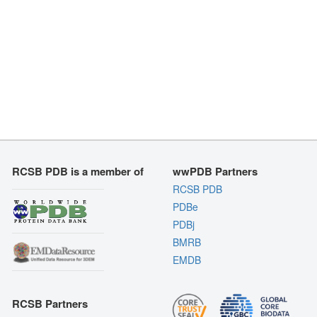
RCSB PDB is a member of
wwPDB Partners
RCSB PDB
PDBe
PDBj
BMRB
EMDB
RCSB Partners