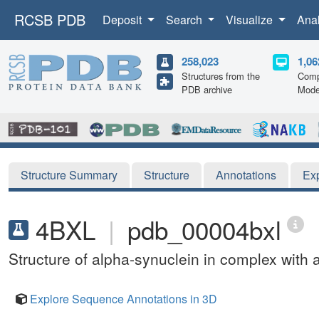
RCSB PDB
Deposit
Search
Visualize
Ana
258,023
1,06
Structures from the
Comp
PDB archive
Mode
Structure Summary
Structure
Annotations
Ex
4BXL
|
pdb_00004bxl
Structure of alpha-synuclein in complex with 
Explore Sequence Annotations in 3D