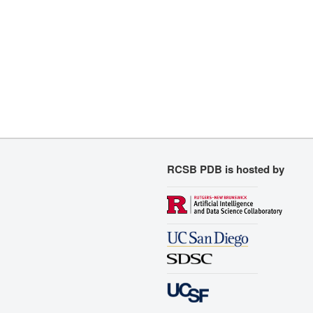
RCSB PDB is hosted by