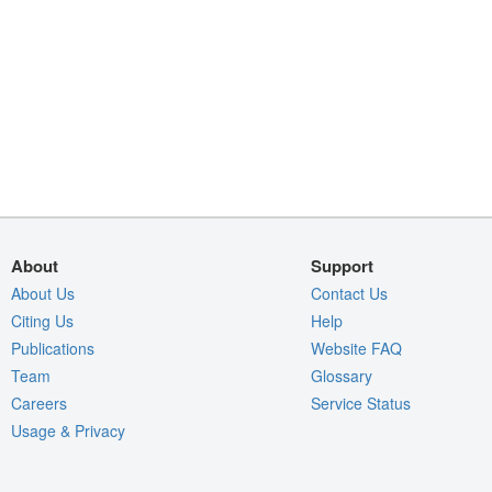
About
Support
About Us
Contact Us
Citing Us
Help
Publications
Website FAQ
Team
Glossary
Careers
Service Status
Usage & Privacy