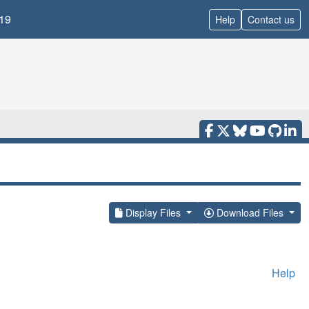
19
Help
Contact us
Display Files
Download Files
Help