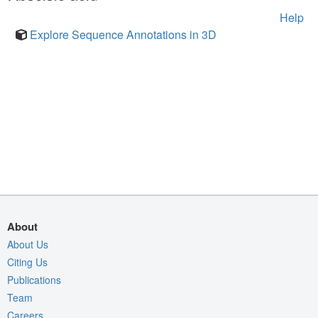
Help
Explore Sequence Annotations in 3D
About
About Us
Citing Us
Publications
Team
Careers