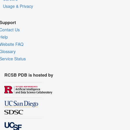
Usage & Privacy
Support
Contact Us
Help
Website FAQ
Glossary
Service Status
RCSB PDB is hosted by