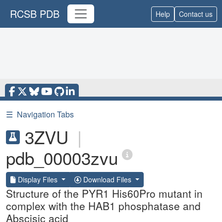
RCSB PDB
Help
Contact us
☰
Navigation Tabs
3ZVU
|
pdb_00003zvu
Display Files
Download Files
Structure of the PYR1 His60Pro mutant in
complex with the HAB1 phosphatase and
Abscisic acid