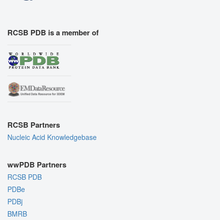
RCSB PDB is a member of
RCSB Partners
Nucleic Acid Knowledgebase
wwPDB Partners
RCSB PDB
PDBe
PDBj
BMRB