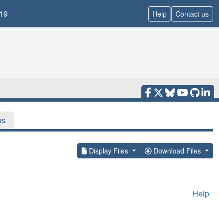
19
Help
Contact us
ns
Display Files
Download Files
Help