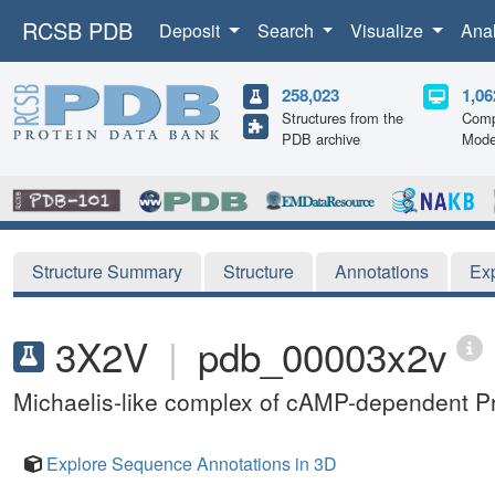
RCSB PDB
Deposit
Search
Visualize
Ana
258,023
1,06
Structures from the
Comp
PDB archive
Mode
Structure Summary
Structure
Annotations
Ex
3X2V
|
pdb_00003x2v
Michaelis-like complex of cAMP-dependent Pr
Explore Sequence Annotations in 3D