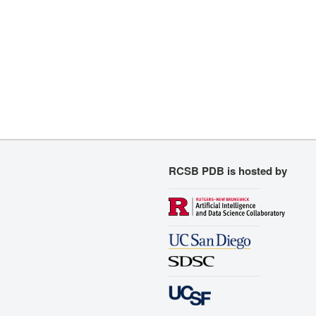
RCSB PDB is hosted by