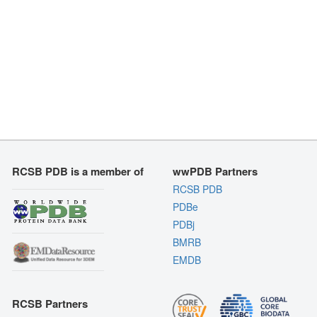
RCSB PDB is a member of
wwPDB Partners
RCSB PDB
PDBe
PDBj
BMRB
EMDB
RCSB Partners