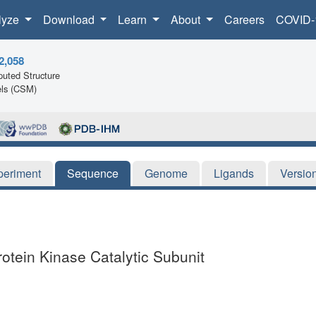
lyze
Download
Learn
About
Careers
COVID-
2,058
uted Structure
ls (CSM)
periment
Sequence
Genome
Ligands
Versio
otein Kinase Catalytic Subunit