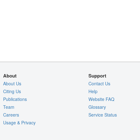
About
Support
About Us
Contact Us
Citing Us
Help
Publications
Website FAQ
Team
Glossary
Careers
Service Status
Usage & Privacy