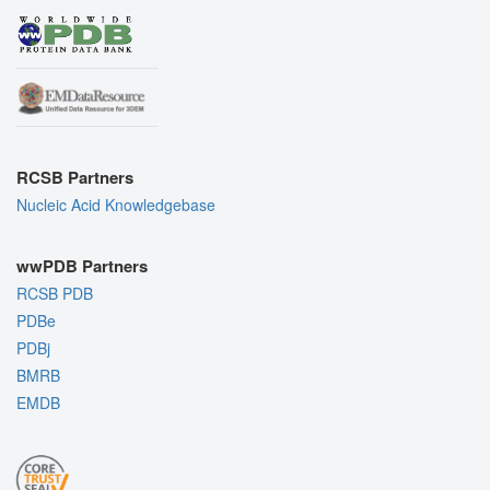
RCSB Partners
Nucleic Acid Knowledgebase
wwPDB Partners
RCSB PDB
PDBe
PDBj
BMRB
EMDB