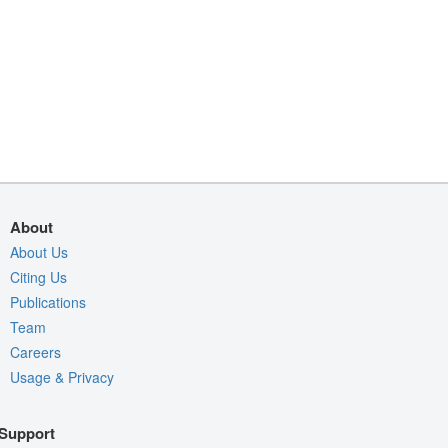
About
About Us
Citing Us
Publications
Team
Careers
Usage & Privacy
Support