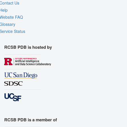
Contact Us
Help
Website FAQ
Glossary
Service Status
RCSB PDB is hosted by
RCSB PDB is a member of