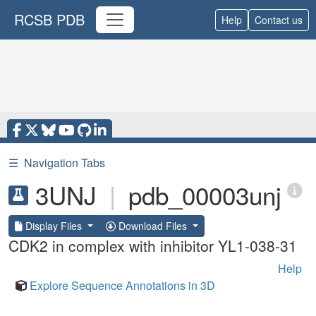
RCSB PDB
Help
Contact us
☰
Navigation Tabs
3UNJ
|
pdb_00003unj
Display Files
Download Files
CDK2 in complex with inhibitor YL1-038-31
Help
Explore Sequence Annotations in 3D