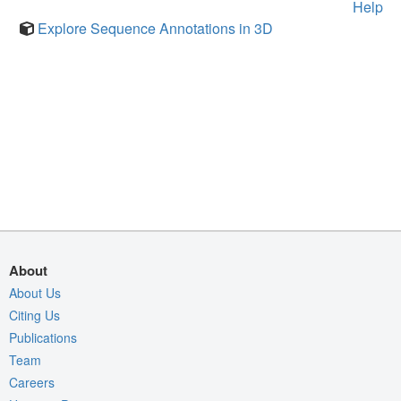
Help
Explore Sequence Annotations in 3D
About
About Us
Citing Us
Publications
Team
Careers