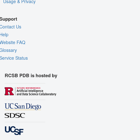
Usage & Privacy
Support
Contact Us
Help
Website FAQ
Glossary
Service Status
RCSB PDB is hosted by