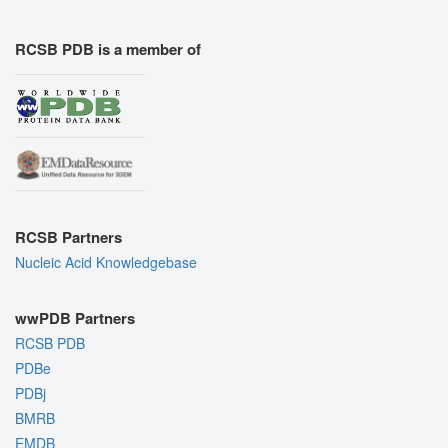
RCSB PDB is a member of
RCSB Partners
Nucleic Acid Knowledgebase
wwPDB Partners
RCSB PDB
PDBe
PDBj
BMRB
EMDB