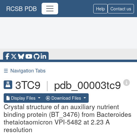
RCSB PDB
Help
Contact us
☰
Navigation Tabs
3TC9
|
pdb_00003tc9
Display Files
Download Files
Crystal structure of an auxiliary nutrient
binding protein (BT_3476) from Bacteroides
thetaiotaomicron VPI-5482 at 2.23 A
resolution